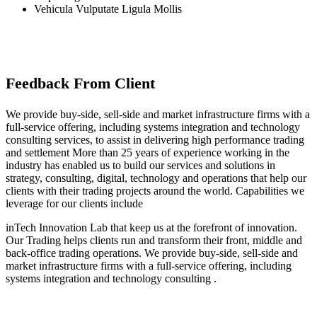
Vehicula Vulputate Ligula Mollis
Feedback From Client
We provide buy-side, sell-side and market infrastructure firms with a
full-service offering, including systems integration and technology
consulting services, to assist in delivering high performance trading
and settlement More than 25 years of experience working in the
industry has enabled us to build our services and solutions in
strategy, consulting, digital, technology and operations that help our
clients with their trading projects around the world. Capabilities we
leverage for our clients include
inTech Innovation Lab that keep us at the forefront of innovation.
Our Trading helps clients run and transform their front, middle and
back-office trading operations. We provide buy-side, sell-side and
market infrastructure firms with a full-service offering, including
systems integration and technology consulting .