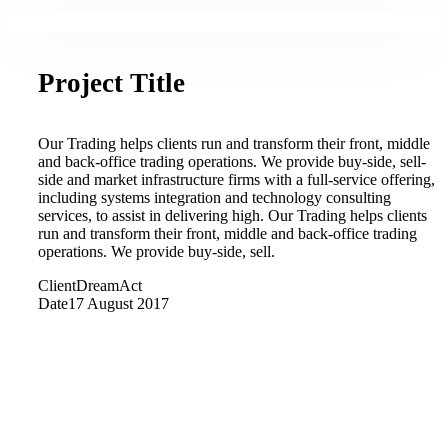
Project Title
Our Trading helps clients run and transform their front, middle
and back-office trading operations. We provide buy-side, sell-
side and market infrastructure firms with a full-service offering,
including systems integration and technology consulting
services, to assist in delivering high. Our Trading helps clients
run and transform their front, middle and back-office trading
operations. We provide buy-side, sell.
Client
DreamAct
Date
17 August 2017