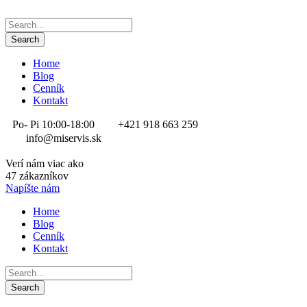
Home
Blog
Cenník
Kontakt
Po- Pi 10:00-18:00
+421 918 663 259
info@miservis.sk
Verí nám viac ako
47 zákazníkov
Napíšte nám
Home
Blog
Cenník
Kontakt