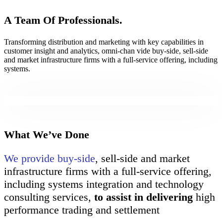
A Team Of Professionals.
Transforming distribution and marketing with key capabilities in
customer insight and analytics, omni-chan vide buy-side, sell-side
and market infrastructure firms with a full-service offering, including
systems.
What We’ve Done
We provide buy-side
, sell-side and market
infrastructure firms with a full-service offering,
including systems integration and technology
consulting services,
to assist in delivering
high
performance trading and settlement