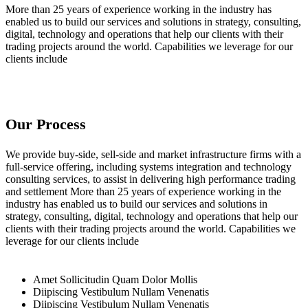
More than 25 years of experience working in the industry has
enabled us to build our services and solutions in strategy, consulting,
digital, technology and operations that help our clients with their
trading projects around the world. Capabilities we leverage for our
clients include
Our Process
We provide buy-side, sell-side and market infrastructure firms with a
full-service offering, including systems integration and technology
consulting services, to assist in delivering high performance trading
and settlement More than 25 years of experience working in the
industry has enabled us to build our services and solutions in
strategy, consulting, digital, technology and operations that help our
clients with their trading projects around the world. Capabilities we
leverage for our clients include
Amet Sollicitudin Quam Dolor Mollis
Diipiscing Vestibulum Nullam Venenatis
Diipiscing Vestibulum Nullam Venenatis