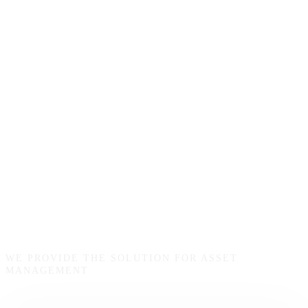
Startup
Funding
WE PROVIDE THE SOLUTION FOR ASSET
MANAGEMENT