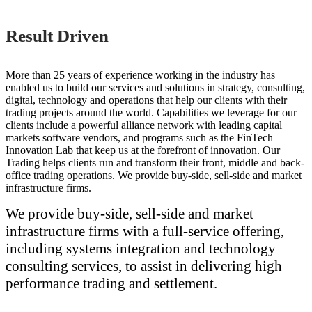
Result Driven
More than 25 years of experience working in the industry has
enabled us to build our services and solutions in strategy, consulting,
digital, technology and operations that help our clients with their
trading projects around the world. Capabilities we leverage for our
clients include a powerful alliance network with leading capital
markets software vendors, and programs such as the FinTech
Innovation Lab that keep us at the forefront of innovation. Our
Trading helps clients run and transform their front, middle and back-
office trading operations. We provide buy-side, sell-side and market
infrastructure firms.
We provide buy-side, sell-side and market
infrastructure firms with a full-service offering,
including systems integration and technology
consulting services, to assist in delivering high
performance trading and settlement.