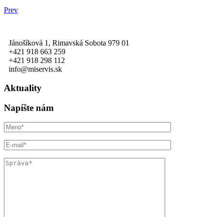
Prev
Jánošíková 1, Rimavská Sobota 979 01
+421 918 663 259
+421 918 298 112
info@miservis.sk
Aktuality
Napíšte nám